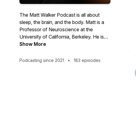
The Matt Walker Podcast is all about
sleep, the brain, and the body. Matt is a
Professor of Neuroscience at the
University of California, Berkeley. He is
the author of the book, Why We Sleep
Show More
and has given a few TED talks. Matt is an
awkward British nerd who adores science
Podcasting since 2021
•
183 episodes
and the communication of science to the
public.