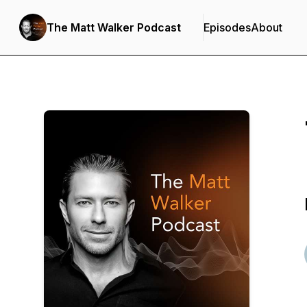
The Matt Walker Podcast
Episodes
About