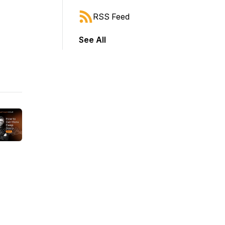
RSS Feed
See All