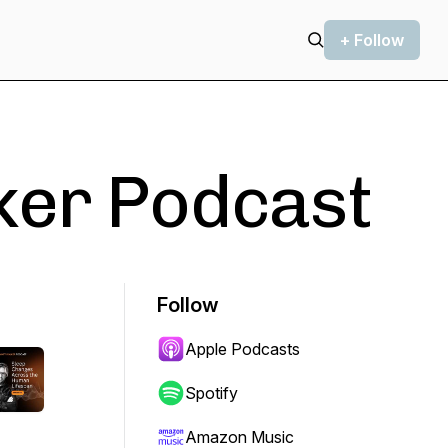
+ Follow
ker Podcast
Follow
Apple Podcasts
Spotify
Amazon Music