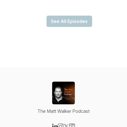
See All Episodes
The Matt Walker Podcast