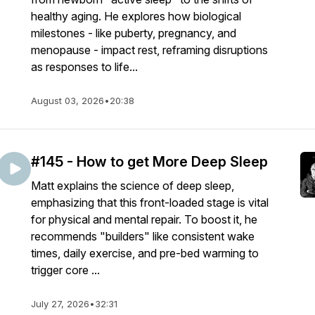
healthy aging. He explores how biological
milestones - like puberty, pregnancy, and
menopause - impact rest, reframing disruptions
as responses to life...
August 03, 2026
•
20:38
#145 - How to get More Deep Sleep
Matt explains the science of deep sleep,
emphasizing that this front-loaded stage is vital
for physical and mental repair. To boost it, he
recommends "builders" like consistent wake
times, daily exercise, and pre-bed warming to
trigger core ...
July 27, 2026
•
32:31