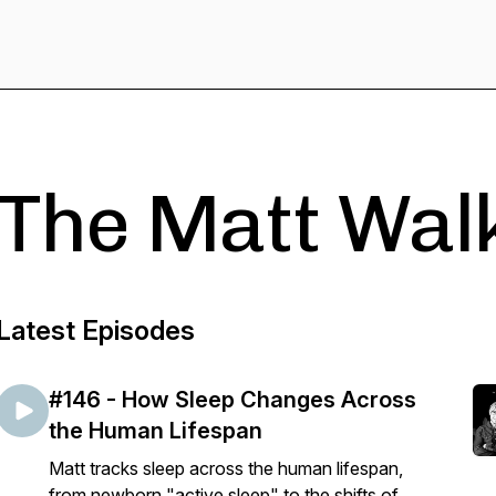
The Matt Wal
Latest Episodes
#146 - How Sleep Changes Across
the Human Lifespan
Matt tracks sleep across the human lifespan,
from newborn "active sleep" to the shifts of