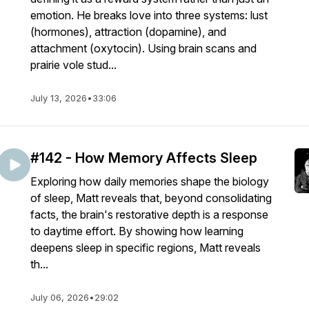
emotion. He breaks love into three systems: lust
(hormones), attraction (dopamine), and
attachment (oxytocin). Using brain scans and
prairie vole stud...
July 13, 2026
•
33:06
#142 - How Memory Affects Sleep
Exploring how daily memories shape the biology
of sleep, Matt reveals that, beyond consolidating
facts, the brain's restorative depth is a response
to daytime effort. By showing how learning
deepens sleep in specific regions, Matt reveals
th...
July 06, 2026
•
29:02