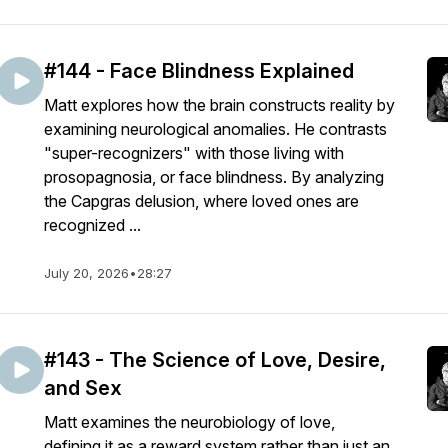
#144 - Face Blindness Explained
Matt explores how the brain constructs reality by
examining neurological anomalies. He contrasts
"super-recognizers" with those living with
prosopagnosia, or face blindness. By analyzing
the Capgras delusion, where loved ones are
recognized ...
July 20, 2026
•
28:27
#143 - The Science of Love, Desire,
and Sex
Matt examines the neurobiology of love,
defining it as a reward system rather than just an