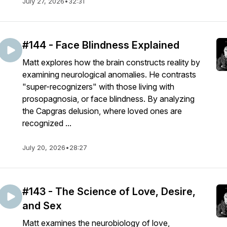
July 27, 2026
•
32:31
#144 - Face Blindness Explained
Matt explores how the brain constructs reality by
examining neurological anomalies. He contrasts
"super-recognizers" with those living with
prosopagnosia, or face blindness. By analyzing
the Capgras delusion, where loved ones are
recognized ...
July 20, 2026
•
28:27
#143 - The Science of Love, Desire,
and Sex
Matt examines the neurobiology of love,