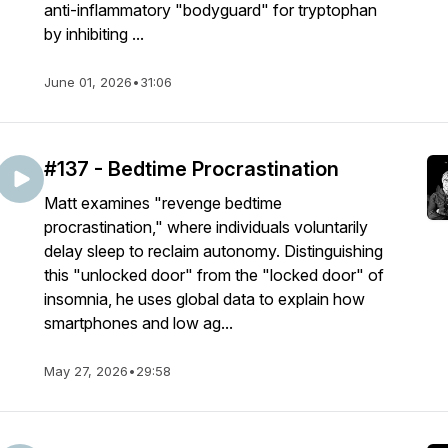
anti-inflammatory "bodyguard" for tryptophan
by inhibiting ...
June 01, 2026
•
31:06
#137 - Bedtime Procrastination
Matt examines "revenge bedtime
procrastination," where individuals voluntarily
delay sleep to reclaim autonomy. Distinguishing
this "unlocked door" from the "locked door" of
insomnia, he uses global data to explain how
smartphones and low ag...
May 27, 2026
•
29:58