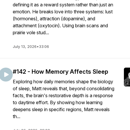
defining it as a reward system rather than just an
emotion. He breaks love into three systems: lust
(hormones), attraction (dopamine), and
attachment (oxytocin). Using brain scans and
prairie vole stud...
July 13, 2026
•
33:06
#142 - How Memory Affects Sleep
Exploring how daily memories shape the biology
of sleep, Matt reveals that, beyond consolidating
facts, the brain's restorative depth is a response
to daytime effort. By showing how learning
deepens sleep in specific regions, Matt reveals
th...