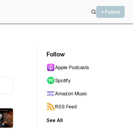
+ Follow
Follow
Apple Podcasts
Spotify
Amazon Music
RSS Feed
See All