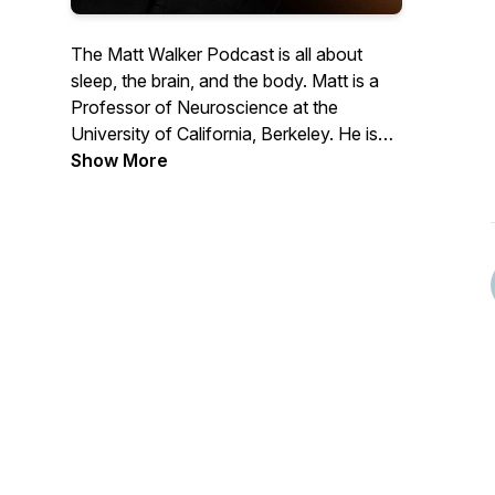
The Matt Walker Podcast is all about
sleep, the brain, and the body. Matt is a
Professor of Neuroscience at the
University of California, Berkeley. He is
the author of the book, Why We Sleep
Show More
and has given a few TED talks. Matt is an
awkward British nerd who adores science
and the communication of science to the
public.