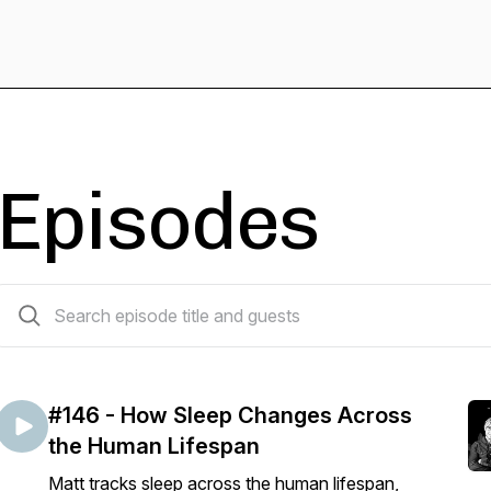
Episodes
183 episodes
#146 - How Sleep Changes Across
the Human Lifespan
Matt tracks sleep across the human lifespan,