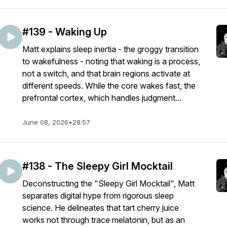
#139 - Waking Up
Matt explains sleep inertia - the groggy transition
to wakefulness - noting that waking is a process,
not a switch, and that brain regions activate at
different speeds. While the core wakes fast, the
prefrontal cortex, which handles judgment...
June 08, 2026
•
28:57
#138 - The Sleepy Girl Mocktail
Deconstructing the "Sleepy Girl Mocktail", Matt
separates digital hype from rigorous sleep
science. He delineates that tart cherry juice
works not through trace melatonin, but as an