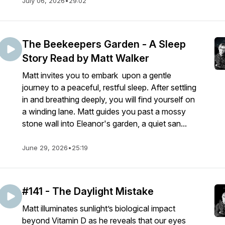
July 06, 2026
•
29:02
The Beekeepers Garden - A Sleep
Story Read by Matt Walker
Matt invites you to embark upon a gentle
journey to a peaceful, restful sleep. After settling
in and breathing deeply, you will find yourself on
a winding lane. Matt guides you past a mossy
stone wall into Eleanor's garden, a quiet san...
June 29, 2026
•
25:19
#141 - The Daylight Mistake
Matt illuminates sunlight’s biological impact
beyond Vitamin D as he reveals that our eyes