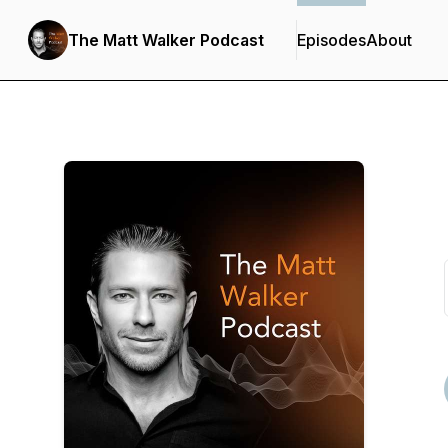
The Matt Walker Podcast
Episodes
About