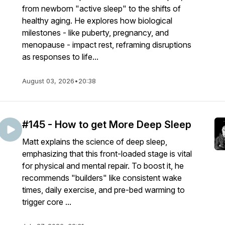
from newborn "active sleep" to the shifts of
healthy aging. He explores how biological
milestones - like puberty, pregnancy, and
menopause - impact rest, reframing disruptions
as responses to life...
August 03, 2026
•
20:38
#145 - How to get More Deep Sleep
Matt explains the science of deep sleep,
emphasizing that this front-loaded stage is vital
for physical and mental repair. To boost it, he
recommends "builders" like consistent wake
times, daily exercise, and pre-bed warming to
trigger core ...