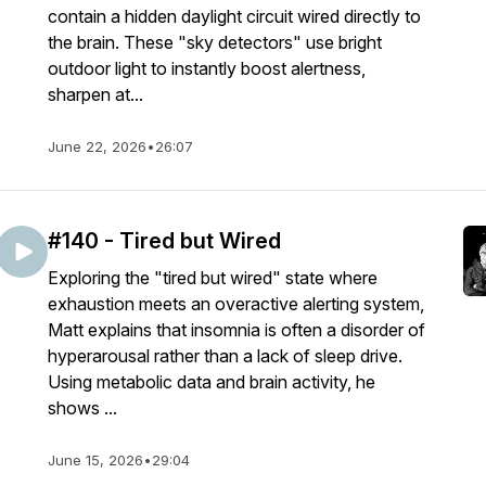
contain a hidden daylight circuit wired directly to
the brain. These "sky detectors" use bright
outdoor light to instantly boost alertness,
sharpen at...
June 22, 2026
•
26:07
#140 - Tired but Wired
Exploring the "tired but wired" state where
exhaustion meets an overactive alerting system,
Matt explains that insomnia is often a disorder of
hyperarousal rather than a lack of sleep drive.
Using metabolic data and brain activity, he
shows ...
June 15, 2026
•
29:04