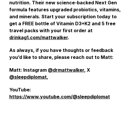
nutrition. Their new science-backed Next Gen
formula features upgraded probiotics, vitamins,
and minerals. Start your subscription today to
get a FREE bottle of Vitamin D3+K2 and 5 free
travel packs with your first order at
drinkag1.com/mattwalker
.
As always, if you have thoughts or feedback
you’d like to share, please reach out to Matt:
Matt: Instagram
@drmattwalker
, X
@sleepdiplomat
,
YouTube:
https://www.youtube.com/@sleepdiplomat