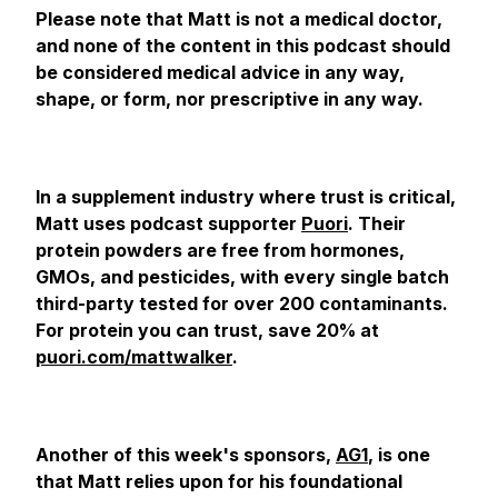
Please note that Matt is not a medical doctor,
and none of the content in this podcast should
be considered medical advice in any way,
shape, or form, nor prescriptive in any way.
In a supplement industry where trust is critical,
Matt uses podcast supporter
Puori
. Their
protein powders are free from hormones,
GMOs, and pesticides, with every single batch
third-party tested for over 200 contaminants.
For protein you can trust, save 20% at
puori.com/mattwalker
.
Another of this week's sponsors,
AG1
, is one
that Matt relies upon for his foundational