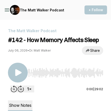
+ Follow
The Matt Walker Podcast
The Matt Walker Podcast
#142 - How Memory Affects Sleep
Share
July 06, 2026
•
Dr. Matt Walker
Use Left/Right to seek, Home/End to jump to st
0:00
|
29:02
Show Notes