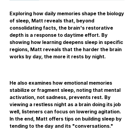
Exploring how daily memories shape the biology
of sleep, Matt reveals that, beyond
consolidating facts, the brain's restorative
depth is a response to daytime effort. By
showing how learning deepens sleep in specific
regions, Matt reveals that the harder the brain
works by day, the more it rests by night.
He also examines how emotional memories
stabilize or fragment sleep, noting that mental
activation, not sadness, prevents rest. By
viewing a restless night as a brain doing its job
well, listeners can focus on lowering agitation.
In the end, Matt offers tips on building sleep by
tending to the day and its "conversations."