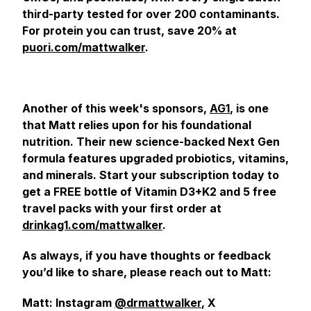
third-party tested for over 200 contaminants.
For protein you can trust, save 20% at
puori.com/mattwalker
.
Another of this week's sponsors,
AG1
, is one
that Matt relies upon for his foundational
nutrition. Their new science-backed Next Gen
formula features upgraded probiotics, vitamins,
and minerals. Start your subscription today to
get a FREE bottle of Vitamin D3+K2 and 5 free
travel packs with your first order at
drinkag1.com/mattwalker
.
As always, if you have thoughts or feedback
you’d like to share, please reach out to Matt:
Matt: Instagram
@drmattwalker
, X