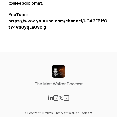
@sleepdiplomat
,
YouTube:
https://www.youtube.com/channel/UCA3FB1fO
tY4Vd8yqLaUvolg
The Matt Walker Podcast
Visit our LinkedIn page
Visit our Instagram page
Visit our X-com page
Visit our Website page
All content © 2026 The Matt Walker Podcast