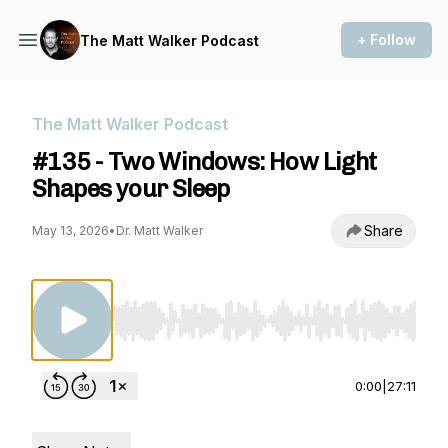
+ Follow
The Matt Walker Podcast
The Matt Walker Podcast
#135 - Two Windows: How Light
Shapes your Sleep
Share
May 13, 2026
•
Dr. Matt Walker
Use Left/Right to seek, Home/End to jump to st
0:00
|
27:11