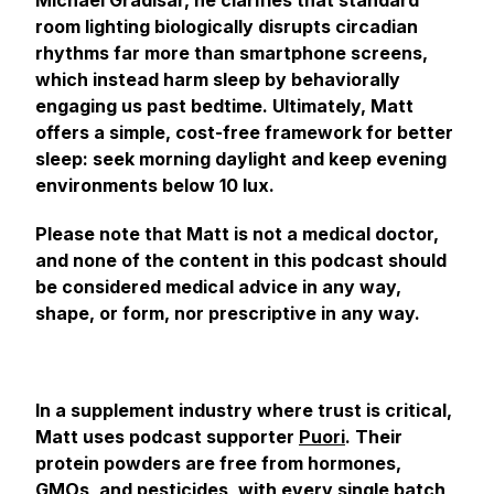
Michael Gradisar, he clarifies that standard
room lighting biologically disrupts circadian
rhythms far more than smartphone screens,
which instead harm sleep by behaviorally
engaging us past bedtime. Ultimately, Matt
offers a simple, cost-free framework for better
sleep: seek morning daylight and keep evening
environments below 10 lux.
Please note that Matt is not a medical doctor,
and none of the content in this podcast should
be considered medical advice in any way,
shape, or form, nor prescriptive in any way.
In a supplement industry where trust is critical,
Matt uses podcast supporter
Puori
. Their
protein powders are free from hormones,
GMOs, and pesticides, with every single batch