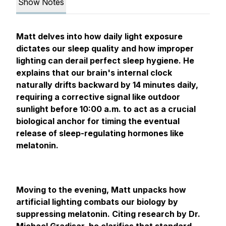
Show Notes
Matt delves into how daily light exposure
dictates our sleep quality and how improper
lighting can derail perfect sleep hygiene. He
explains that our brain's internal clock
naturally drifts backward by 14 minutes daily,
requiring a corrective signal like outdoor
sunlight before 10:00 a.m. to act as a crucial
biological anchor for timing the eventual
release of sleep-regulating hormones like
melatonin.
Moving to the evening, Matt unpacks how
artificial lighting combats our biology by
suppressing melatonin. Citing research by Dr.