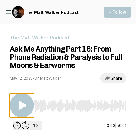
+ Follow
The Matt Walker Podcast
The Matt Walker Podcast
Ask Me Anything Part 18: From
Phone Radiation & Paralysis to Full
Moons & Earworms
Share
May 12, 2025
•
Dr. Matt Walker
Use Left/Right to seek, Home/End to jump to st
0:00
|
50:01