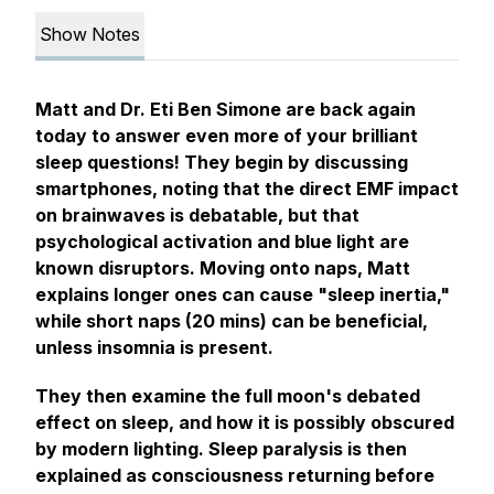
Show Notes
Matt and Dr. Eti Ben Simone are back again
today to answer even more of your brilliant
sleep questions! They begin by discussing
smartphones, noting that the direct EMF impact
on brainwaves is debatable, but that
psychological activation and blue light are
known disruptors. Moving onto naps, Matt
explains longer ones can cause "sleep inertia,"
while short naps (20 mins) can be beneficial,
unless insomnia is present.
They then examine the full moon's debated
effect on sleep, and how it is possibly obscured
by modern lighting. Sleep paralysis is then
explained as consciousness returning before