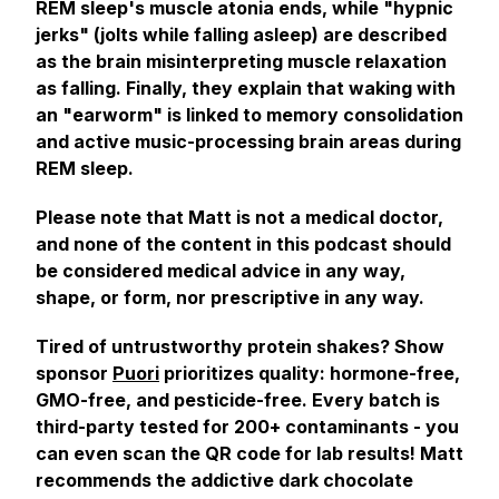
REM sleep's muscle atonia ends, while "hypnic
jerks" (jolts while falling asleep) are described
as the brain misinterpreting muscle relaxation
as falling. Finally, they explain that waking with
an "earworm" is linked to memory consolidation
and active music-processing brain areas during
REM sleep.
Please note that Matt is not a medical doctor,
and none of the content in this podcast should
be considered medical advice in any way,
shape, or form, nor prescriptive in any way.
Tired of untrustworthy protein shakes? Show
sponsor
Puori
prioritizes quality: hormone-free,
GMO-free, and pesticide-free. Every batch is
third-party tested for 200+ contaminants - you
can even scan the QR code for lab results! Matt
recommends the addictive dark chocolate