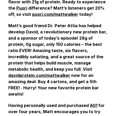
flavor with 21g of protein. Ready to experience
the
Puori
difference? Matt’s listeners get 20%
off, so visit
puori.com/mattwalker
today!
Matt’s good friend Dr. Peter Attia has helped
develop David, a revolutionary new protein bar,
and a sponsor of today’s episode! 28g of
protein, 0g sugar, only 150 calories – the best
ratio EVER! Amazing taste, six flavors,
incredibly satiating, and a great source of the
protein that helps build muscle, manage
metabolic health, and keep you full. Visit
davidprotein.com/mattwalker
now for an
amazing deal: Buy 4 cartons, and get a 5th
FREE! . Hurry! Your new favorite protein bar
awaits!
Having personally used and purchased
AG1
for
over four years, Matt encourages you to try