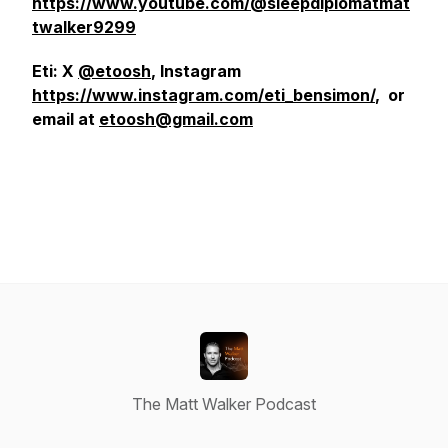
https://www.youtube.com/@sleepdiplomatmat
twalker9299
Eti: X
@etoosh
, Instagram
https://www.instagram.com/eti_bensimon/
, or
email at
etoosh@gmail.com
The Matt Walker Podcast