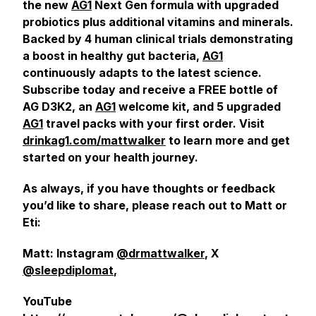
the new
AG1
Next Gen formula with upgraded
probiotics plus additional vitamins and minerals.
Backed by 4 human clinical trials demonstrating
a boost in healthy gut bacteria,
AG1
continuously adapts to the latest science.
Subscribe today and receive a FREE bottle of
AG D3K2, an
AG1
welcome kit, and 5 upgraded
AG1
travel packs with your first order. Visit
drinkag1.com/mattwalker
to learn more and get
started on your health journey.
As always, if you have thoughts or feedback
you’d like to share, please reach out to Matt or
Eti:
Matt: Instagram
@drmattwalker
, X
@sleepdiplomat
,
YouTube