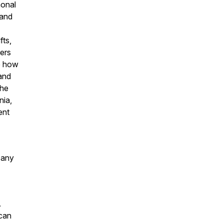
monal
 and
fts,
ers
re how
 and
the
nia,
ent
 any
.
 can