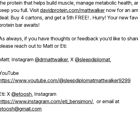
the protein that helps build muscle, manage metabolic health, a
keep you full. Visit
davidprotein.com/mattwalker
now for an am
deal: Buy 4 cartons, and get a 5th FREE! . Hurry! Your new fav
protein bar awaits!
As always, if you have thoughts or feedback you’d like to shar
please reach out to Matt or Eti:
Matt: Instagram
@drmattwalker
, X
@sleepdiplomat
,
YouTube
https://www.youtube.com/@sleepdiplomatmattwalker9299
Eti: X
@etoosh
, Instagram
https://www.instagram.com/eti_bensimon/
, or email at
etoosh@gmail.com