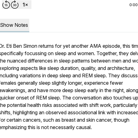
0:00
Show Notes
Dr. Eti Ben Simon returns for yet another AMA episode, this ti
specifically focussing on sleep and women. Together, they del
the nuanced differences in sleep patterns between men and 
exploring aspects like sleep duration, quality, and architecture,
including variations in deep sleep and REM sleep. They discus
females generally sleep slightly longer, experience fewer
awakenings, and have more deep sleep early in the night, along
quicker onset of REM sleep. The conversation also touches u
the potential health risks associated with shift work, particularly
shifts, highlighting an observed associational link with increased
for certain cancers, such as breast and skin cancer, though
emphasizing this is not necessarily causal.