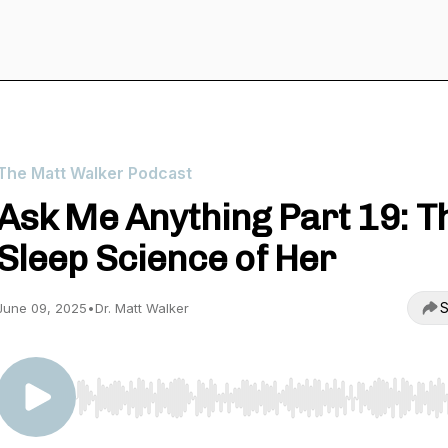
The Matt Walker Podcast
Ask Me Anything Part 19: T
Sleep Science of Her
S
June 09, 2025
•
Dr. Matt Walker
Use Left/Right to seek, Home/End to jump to start o