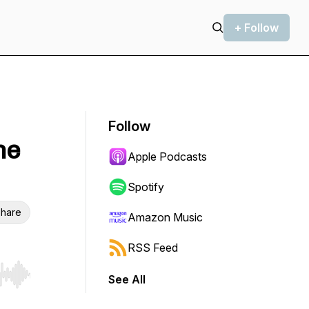
+ Follow
Follow
he
Apple Podcasts
Spotify
hare
Amazon Music
RSS Feed
See All
r end. Hold shift to jump forward or backward.