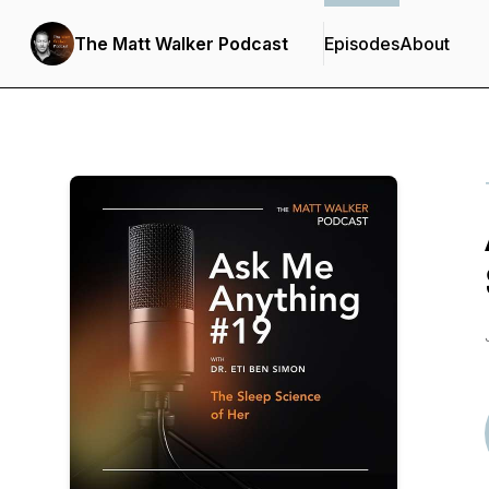
The Matt Walker Podcast
Episodes
About