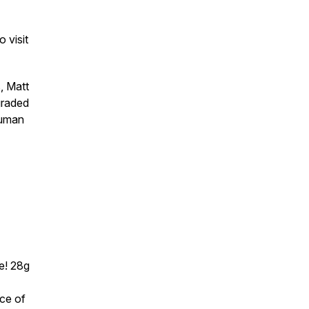
 visit
, Matt
graded
human
e! 28g
rce of