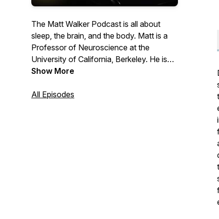
The Matt Walker Podcast is all about
sleep, the brain, and the body. Matt is a
Professor of Neuroscience at the
University of California, Berkeley. He is
the author of the book, Why We Sleep
Show More
and has given a few TED talks. Matt is an
awkward British nerd who adores science
All Episodes
and the communication of science to the
public.