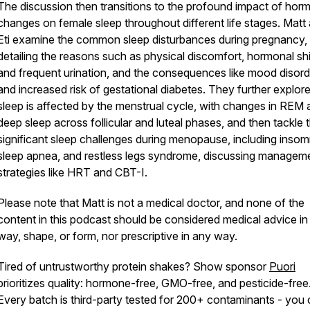
The discussion then transitions to the profound impact of hor
changes on female sleep throughout different life stages. Matt
Eti examine the common sleep disturbances during pregnancy,
detailing the reasons such as physical discomfort, hormonal shi
and frequent urination, and the consequences like mood disord
and increased risk of gestational diabetes. They further explo
sleep is affected by the menstrual cycle, with changes in REM
deep sleep across follicular and luteal phases, and then tackle 
significant sleep challenges during menopause, including insom
sleep apnea, and restless legs syndrome, discussing managem
strategies like HRT and CBT-I.
Please note that Matt is not a medical doctor, and none of the
content in this podcast should be considered medical advice in
way, shape, or form, nor prescriptive in any way.
Tired of untrustworthy protein shakes? Show sponsor
Puori
prioritizes quality: hormone-free, GMO-free, and pesticide-free
Every batch is third-party tested for 200+ contaminants - you