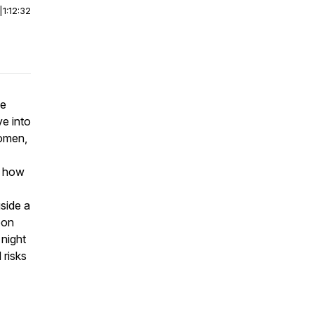
|
1:12:32
me
ve into
women,
s how
side a
pon
 night
 risks