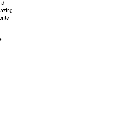
nd
azing
orite
e,