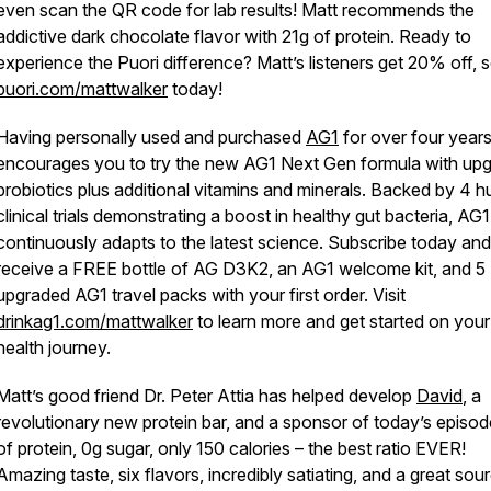
even scan the QR code for lab results! Matt recommends the
addictive dark chocolate flavor with 21g of protein. Ready to
experience the Puori difference? Matt’s listeners get 20% off, so
puori.com/mattwalker
today!
Having personally used and purchased
AG1
for over four years
encourages you to try the new AG1 Next Gen formula with up
probiotics plus additional vitamins and minerals. Backed by 4 
clinical trials demonstrating a boost in healthy gut bacteria, AG1
continuously adapts to the latest science. Subscribe today and
receive a FREE bottle of AG D3K2, an AG1 welcome kit, and 5
upgraded AG1 travel packs with your first order. Visit
drinkag1.com/mattwalker
to learn more and get started on your
health journey.
Matt’s good friend Dr. Peter Attia has helped develop
David
, a
revolutionary new protein bar, and a sponsor of today’s episod
of protein, 0g sugar, only 150 calories – the best ratio EVER!
Amazing taste, six flavors, incredibly satiating, and a great sou