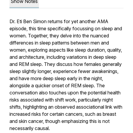
Show Notes
Dr. Eti Ben Simon returns for yet another AMA
episode, this time specifically focussing on sleep and
women. Together, they delve into the nuanced
differences in sleep patterns between men and
women, exploring aspects like sleep duration, quality,
and architecture, including variations in deep sleep
and REM sleep. They discuss how females generally
sleep slightly longer, experience fewer awakenings,
and have more deep sleep early in the night,
alongside a quicker onset of REM sleep. The
conversation also touches upon the potential health
risks associated with shift work, particularly night
shifts, highlighting an observed associational link with
increased risks for certain cancers, such as breast
and skin cancer, though emphasizing this is not
necessarily causal.