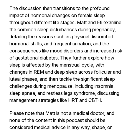
The discussion then transitions to the profound
impact of hormonal changes on female sleep
throughout different life stages. Matt and Eti examine
the common sleep disturbances during pregnancy,
detailing the reasons such as physical discomfort,
hormonal shifts, and frequent urination, and the
consequences like mood disorders and increased risk
of gestational diabetes. They further explore how
sleep is affected by the menstrual cycle, with
changes in REM and deep sleep across follicular and
luteal phases, and then tackle the significant sleep
challenges during menopause, including insomnia,
sleep apnea, and restless legs syndrome, discussing
management strategies like HRT and CBT-I.
Please note that Matt is not a medical doctor, and
none of the content in this podcast should be
considered medical advice in any way, shape, or