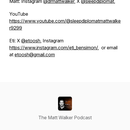
Matt: Instagram
@drmattwalker
, X
@sleepdiplomat
,
YouTube
https://www.youtube.com/@sleepdiplomatmattwalke
r9299
Eti: X
@etoosh
, Instagram
https://www.instagram.com/eti_bensimon/
, or email
at
etoosh@gmail.com
The Matt Walker Podcast