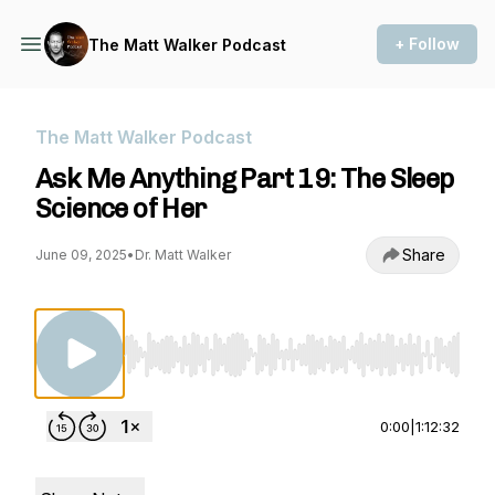
+ Follow
The Matt Walker Podcast
The Matt Walker Podcast
Ask Me Anything Part 19: The Sleep
Science of Her
Share
June 09, 2025
•
Dr. Matt Walker
Use Left/Right to seek, Home/End to jump to st
0:00
|
1:12:32