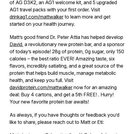
of AG D3K2, an AG1 welcome kit, and 5 upgraded
AG1 travel packs with your first order. Visit
drinkag1.com/mattwalker
to learn more and get
started on your health journey.
Matt’s good friend Dr. Peter Attia has helped develop
David
, a revolutionary new protein bar, and a sponsor
of today’s episode! 28g of protein, 0g sugar, only 150
calories – the best ratio EVER! Amazing taste, six
flavors, incredibly satiating, and a great source of the
protein that helps build muscle, manage metabolic
health, and keep you full. Visit
davidprotein.com/mattwalker
now for an amazing
deal: Buy 4 cartons, and get a 5th FREE! . Hurry!
Your new favorite protein bar awaits!
As always, if you have thoughts or feedback you’d
like to share, please reach out to Matt or Eti: