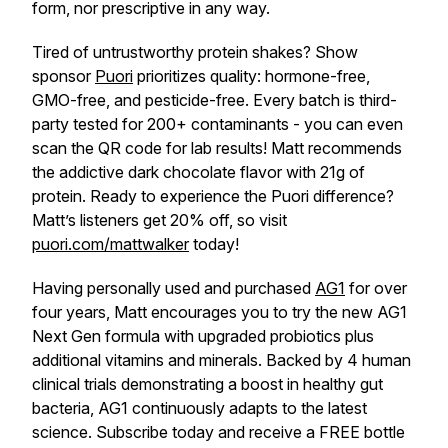
form, nor prescriptive in any way.
Tired of untrustworthy protein shakes? Show
sponsor
Puori
prioritizes quality: hormone-free,
GMO-free, and pesticide-free. Every batch is third-
party tested for 200+ contaminants - you can even
scan the QR code for lab results! Matt recommends
the addictive dark chocolate flavor with 21g of
protein. Ready to experience the Puori difference?
Matt’s listeners get 20% off, so visit
puori.com/mattwalker
today!
Having personally used and purchased
AG1
for over
four years, Matt encourages you to try the new AG1
Next Gen formula with upgraded probiotics plus
additional vitamins and minerals. Backed by 4 human
clinical trials demonstrating a boost in healthy gut
bacteria, AG1 continuously adapts to the latest
science. Subscribe today and receive a FREE bottle