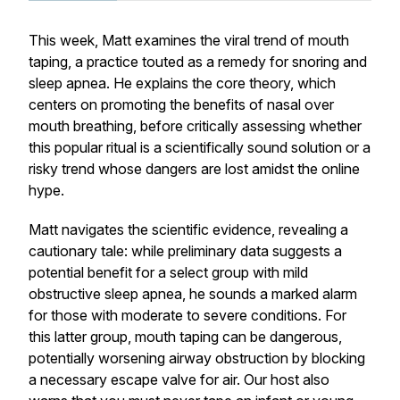
This week, Matt examines the viral trend of mouth
taping, a practice touted as a remedy for snoring and
sleep apnea. He explains the core theory, which
centers on promoting the benefits of nasal over
mouth breathing, before critically assessing whether
this popular ritual is a scientifically sound solution or a
risky trend whose dangers are lost amidst the online
hype.
Matt navigates the scientific evidence, revealing a
cautionary tale: while preliminary data suggests a
potential benefit for a select group with
mild
obstructive sleep apnea, he sounds a marked alarm
for those with moderate to severe conditions. For
this latter group, mouth taping can be dangerous,
potentially worsening airway obstruction by blocking
a necessary escape valve for air. Our host also