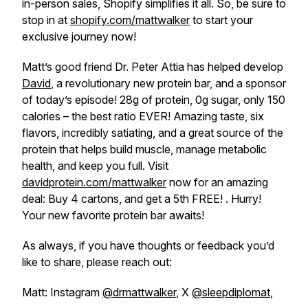
in-person sales, Shopify simplifies it all. So, be sure to
stop in at
shopify.com/mattwalker
to start your
exclusive journey now!
Matt’s good friend Dr. Peter Attia has helped develop
David
, a revolutionary new protein bar, and a sponsor
of today’s episode! 28g of protein, 0g sugar, only 150
calories – the best ratio EVER! Amazing taste, six
flavors, incredibly satiating, and a great source of the
protein that helps build muscle, manage metabolic
health, and keep you full. Visit
davidprotein.com/mattwalker
now for an amazing
deal: Buy 4 cartons, and get a 5th FREE! . Hurry!
Your new favorite protein bar awaits!
As always, if you have thoughts or feedback you’d
like to share, please reach out:
Matt: Instagram
@drmattwalker
, X
@sleepdiplomat
,