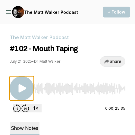
+ Follow
The Matt Walker Podcast
The Matt Walker Podcast
#102 - Mouth Taping
Share
July 21, 2025
•
Dr. Matt Walker
Use Left/Right to seek, Home/End to jump to st
0:00
|
25:35
Show Notes