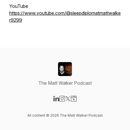
YouTube
https://www.youtube.com/@sleepdiplomatmattwalke
r9299
The Matt Walker Podcast
Visit our LinkedIn page
Visit our Instagram page
Visit our X-com page
Visit our Website page
All content © 2026 The Matt Walker Podcast