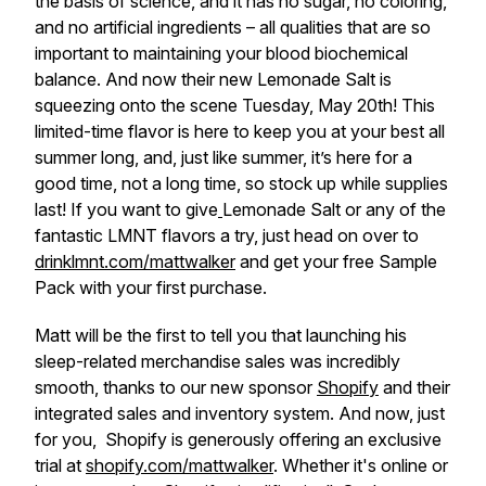
the basis of science, and it has no sugar, no coloring,
and no artificial ingredients – all qualities that are so
important to maintaining your blood biochemical
balance. And now their new Lemonade Salt is
squeezing onto the scene Tuesday, May 20th! This
limited-time flavor is here to keep you at your best all
summer long, and, just like summer, it’s here for a
good time,
not
a long time, so stock up while supplies
last! If you want to give
Lemonade Salt or any of the
fantastic LMNT flavors a try, just head on over to
drinklmnt.com/mattwalker
and get your free Sample
Pack with your first purchase.
Matt will be the first to tell you that launching his
sleep-related merchandise sales was incredibly
smooth, thanks to our new sponsor
Shopify
and their
integrated sales and inventory system. And now, just
for you, Shopify is generously offering an exclusive
trial at
shopify.com/mattwalker
. Whether it's online or