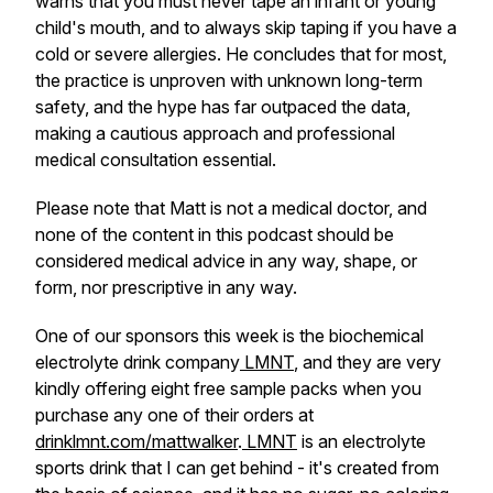
warns that you must never tape an infant or young
child's mouth, and to always skip taping if you have a
cold or severe allergies. He concludes that for most,
the practice is unproven with unknown long-term
safety, and the hype has far outpaced the data,
making a cautious approach and professional
medical consultation essential.
Please note that Matt is not a medical doctor, and
none of the content in this podcast should be
considered medical advice in any way, shape, or
form, nor prescriptive in any way.
One of our sponsors this week is the biochemical
electrolyte drink company
LMNT
, and they are very
kindly offering eight free sample packs when you
purchase any one of their orders at
drinklmnt.com/mattwalker
.
LMNT
is an electrolyte
sports drink that I can get behind - it's created from