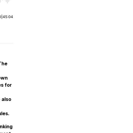
r end. Hold shift to jump forward or backward.
0
|
45:04
n
 The
 own
s for
 also
les.
unking