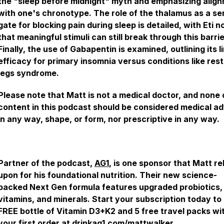
the "sleep before midnight" myth and emphasizing alig
with one's chronotype. The role of the thalamus as a s
gate for blocking pain during sleep is detailed, with Eti n
that meaningful stimuli can still break through this barrie
Finally, the use of Gabapentin is examined, outlining its l
efficacy for primary insomnia versus conditions like rest
legs syndrome.
Please note that Matt is not a medical doctor, and none 
content in this podcast should be considered medical a
in any way, shape, or form, nor prescriptive in any way.
Partner of the podcast,
AG1
, is one sponsor that Matt re
upon for his foundational nutrition. Their new science-
backed Next Gen formula features upgraded probiotics,
vitamins, and minerals. Start your subscription today to
FREE bottle of Vitamin D3+K2 and 5 free travel packs wi
your first order at
drinkag1.com/mattwalker
.