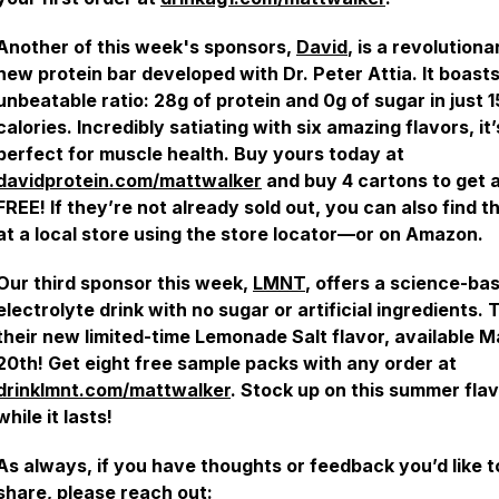
Another of this week's sponsors,
David
, is a revolutiona
new protein bar developed with Dr. Peter Attia. It boast
unbeatable ratio: 28g of protein and 0g of sugar in just 
calories. Incredibly satiating with six amazing flavors, it’
perfect for muscle health. Buy yours today at
davidprotein.com/mattwalker
and buy 4 cartons to get 
FREE! If they’re not already sold out, you can also find 
at a local store using the store locator—or on Amazon.
Our third sponsor this week,
LMNT
, offers a science-ba
electrolyte drink with no sugar or artificial ingredients. 
their new limited-time Lemonade Salt flavor, available 
20th! Get eight free sample packs with any order at
drinklmnt.com/mattwalker
. Stock up on this summer fla
while it lasts!
As always, if you have thoughts or feedback you’d like t
share, please reach out: