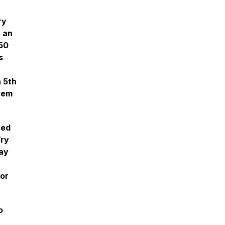
ry
s an
150
s
a 5th
them
sed
Try
May
vor
o