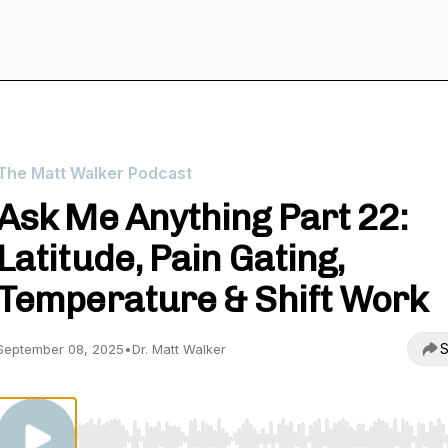
The Matt Walker Podcast
Ask Me Anything Part 22:
Latitude, Pain Gating,
Temperature & Shift Work
S
September 08, 2025
•
Dr. Matt Walker