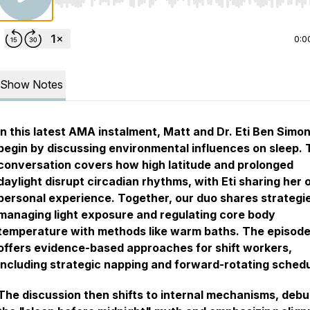
Use Left/Right to seek, Home/End to jump to start o
0:0
Show Notes
In this latest AMA instalment, Matt and Dr. Eti Ben Simo
begin by discussing environmental influences on sleep.
conversation covers how high latitude and prolonged
daylight disrupt circadian rhythms, with Eti sharing her
personal experience. Together, our duo shares strategie
managing light exposure and regulating core body
temperature with methods like warm baths. The episode
offers evidence-based approaches for shift workers,
including strategic napping and forward-rotating schedu
The discussion then shifts to internal mechanisms, deb