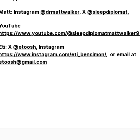
Matt: Instagram
@drmattwalker
, X
@sleepdiplomat
,
YouTube
https://www.youtube.com/@sleepdiplomatmattwalker
Eti: X
@etoosh
, Instagram
https://www.instagram.com/eti_bensimon/
, or email at
etoosh@gmail.com