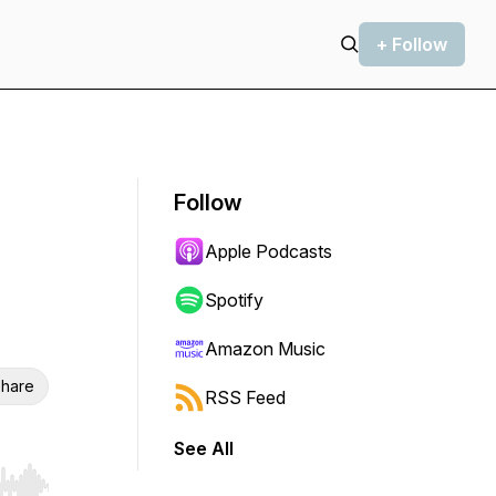
+ Follow
Follow
Apple Podcasts
Spotify
Amazon Music
hare
RSS Feed
See All