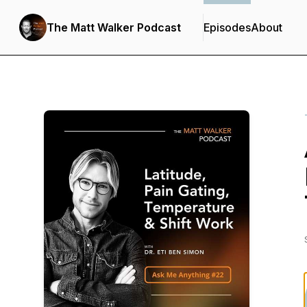
The Matt Walker Podcast
Episodes
About