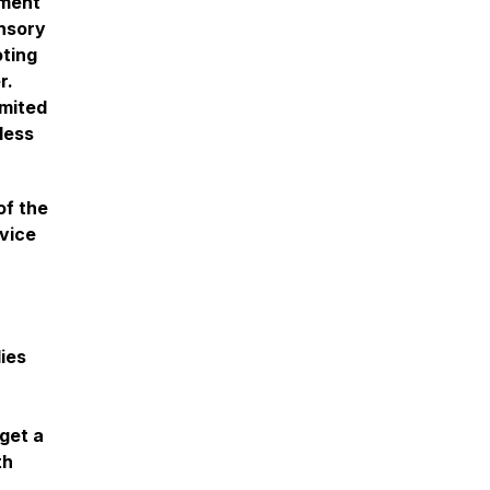
nment
ensory
oting
r.
imited
less
of the
dvice
lies
 get a
th