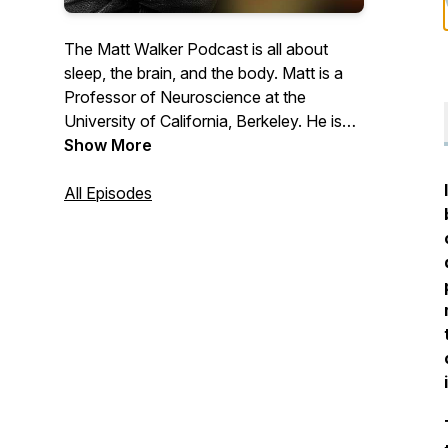
The Matt Walker Podcast is all about
sleep, the brain, and the body. Matt is a
Professor of Neuroscience at the
University of California, Berkeley. He is
the author of the book, Why We Sleep
Show More
and has given a few TED talks. Matt is an
awkward British nerd who adores science
All Episodes
and the communication of science to the
public.