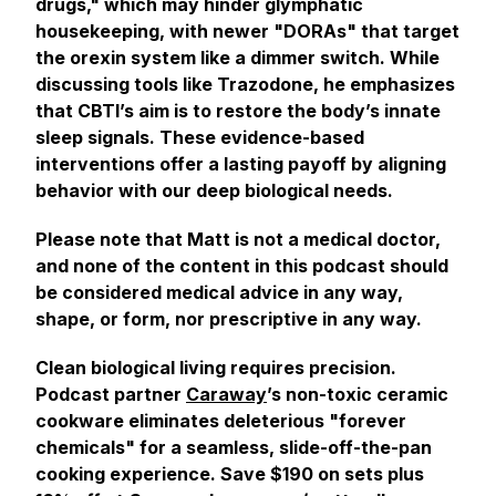
drugs," which may hinder glymphatic
housekeeping, with newer "DORAs" that target
the orexin system like a dimmer switch. While
discussing tools like Trazodone, he emphasizes
that CBTI’s aim is to restore the body’s innate
sleep signals. These evidence-based
interventions offer a lasting payoff by aligning
behavior with our deep biological needs.
Please note that Matt is not a medical doctor,
and none of the content in this podcast should
be considered medical advice in any way,
shape, or form, nor prescriptive in any way.
Clean biological living requires precision.
Podcast partner
Caraway
’s non-toxic ceramic
cookware eliminates deleterious "forever
chemicals" for a seamless, slide-off-the-pan
cooking experience. Save $190 on sets plus