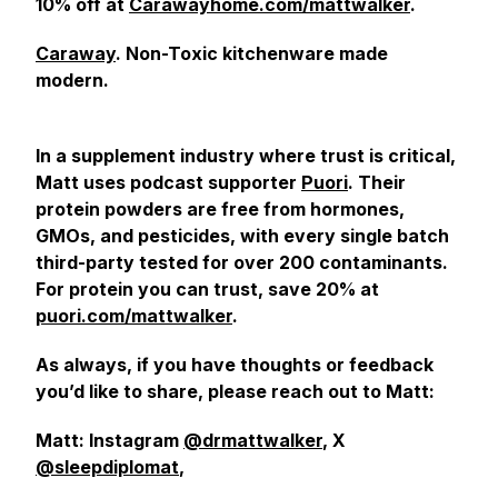
10% off at
Carawayhome.com/mattwalker
.
Caraway
. Non-Toxic kitchenware made
modern.
In a supplement industry where trust is critical,
Matt uses podcast supporter
Puori
. Their
protein powders are free from hormones,
GMOs, and pesticides, with every single batch
third-party tested for over 200 contaminants.
For protein you can trust, save 20% at
puori.com/mattwalker
.
As always, if you have thoughts or feedback
you’d like to share, please reach out to Matt:
Matt: Instagram
@drmattwalker
, X
@sleepdiplomat
,