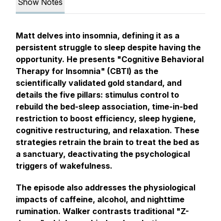
Show Notes
Matt delves into insomnia, defining it as a
persistent struggle to sleep despite having the
opportunity. He presents "Cognitive Behavioral
Therapy for Insomnia" (CBTI) as the
scientifically validated gold standard, and
details the five pillars: stimulus control to
rebuild the bed-sleep association, time-in-bed
restriction to boost efficiency, sleep hygiene,
cognitive restructuring, and relaxation. These
strategies retrain the brain to treat the bed as
a sanctuary, deactivating the psychological
triggers of wakefulness.
The episode also addresses the physiological
impacts of caffeine, alcohol, and nighttime
rumination. Walker contrasts traditional "Z-