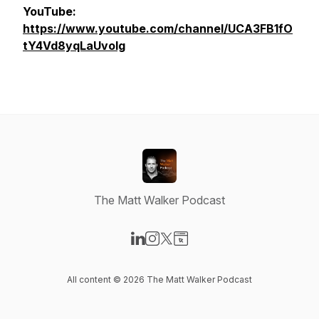
YouTube:
https://www.youtube.com/channel/UCA3FB1fO
tY4Vd8yqLaUvolg
The Matt Walker Podcast
Visit our LinkedIn page
Visit our Instagram page
Visit our X-com page
Visit our Website page
All content © 2026 The Matt Walker Podcast