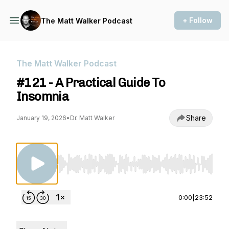
+ Follow
The Matt Walker Podcast
The Matt Walker Podcast
#121 - A Practical Guide To
Insomnia
Share
January 19, 2026
•
Dr. Matt Walker
Use Left/Right to seek, Home/End to jump to st
0:00
|
23:52